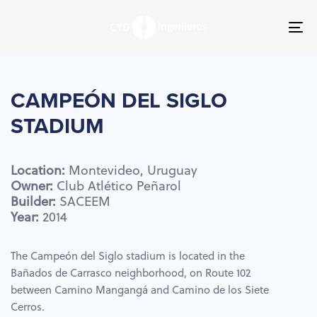
Skip
Skip
links
to
To
primary
nav
navigation
Skip
to
CAMPEÓN
DEL
SIGLO
content
STADIUM
Location:
Montevideo,
Uruguay
Owner:
Club
Atlético
Peñarol
Builder:
SACEEM
Year:
2014
The Campeón del Siglo stadium is located in the
Bañados de Carrasco neighborhood, on Route 102
between Camino Mangangá and Camino de los Siete
Cerros.