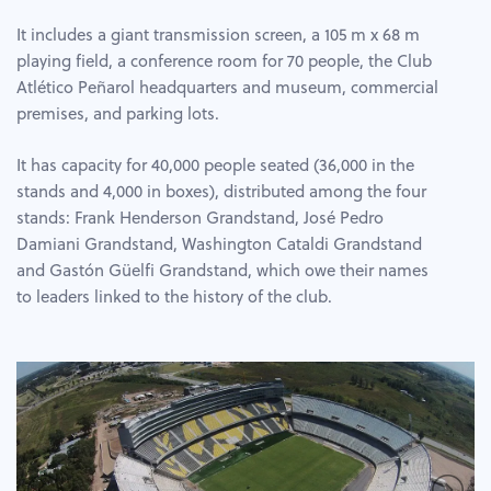
It includes a giant transmission screen, a 105 m x 68 m
playing field, a conference room for 70 people, the Club
Atlético Peñarol headquarters and museum, commercial
premises, and parking lots.
It has capacity for 40,000 people seated (36,000 in the
stands and 4,000 in boxes), distributed among the four
stands: Frank Henderson Grandstand, José Pedro
Damiani Grandstand, Washington Cataldi Grandstand
and Gastón Güelfi Grandstand, which owe their names
to leaders linked to the history of the club.