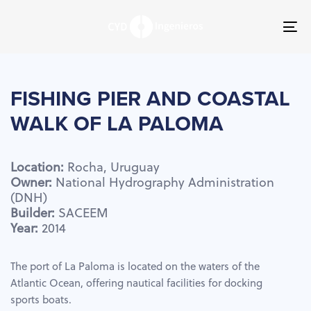
Skip
Skip
links
to
To
primary
nav
navigation
Skip
to
FISHING
PIER
AND
COASTAL
content
WALK
OF
LA
PALOMA
Location:
Rocha,
Uruguay
Owner:
National
Hydrography
Administration
(DNH)
Builder:
SACEEM
Year:
2014
The port of La Paloma is located on the waters of the
Atlantic Ocean, offering nautical facilities for docking
sports boats.