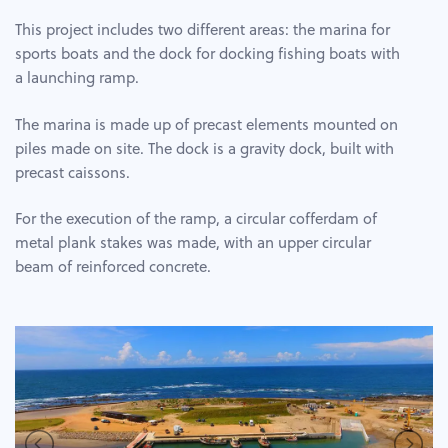
This project includes two different areas: the marina for
sports boats and the dock for docking fishing boats with
a launching ramp.
The marina is made up of precast elements mounted on
piles made on site. The dock is a gravity dock, built with
precast caissons.
For the execution of the ramp, a circular cofferdam of
metal plank stakes was made, with an upper circular
beam of reinforced concrete.