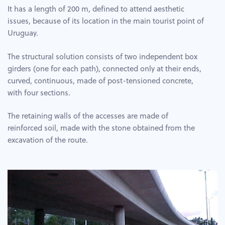
It has a length of 200 m, defined to attend aesthetic
issues, because of its location in the main tourist point of
Uruguay.
The structural solution consists of two independent box
girders (one for each path), connected only at their ends,
curved, continuous, made of post-tensioned concrete,
with four sections.
The retaining walls of the accesses are made of
reinforced soil, made with the stone obtained from the
excavation of the route.