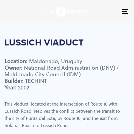
Skip
Skip
links
to
To
primary
nav
navigation
Skip
to
LUSSICH
VIADUCT
content
Location:
Maldonado,
Uruguay
Owner:
National
Road
Administration
(DNV)
/
Maldonado
City
Council
(IDM)
Builder:
TECHINT
Year:
2002
This viaduct, located at the intersection of Route 10 with
Lussich Road, resolves the conflict between the transit to
the city of Punta del Este, by Route 10, and the exit from
Solanas Beach to Lussich Road.