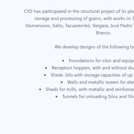
CYD has participated in the structural project of its pla
storage and processing of grains, with works in
Gomensoro, Salto, Tacuarembó, Vergara, José Pedro 
Branco.
We develop designs of the following ty
Foundations for silos and equi
Reception hoppers, with and without d
Sheds-Silo with storage capacities of up 
Wells and metallic towers for ele
Sheds for mills, with metallic and reinforce
Tunnels for unloading Silos and Sh