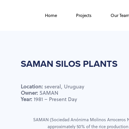
Skip
Skip
links
to
Home
Projects
Our Tea
primary
navigation
Skip
to
content
SAMAN
SILOS
PLANTS
Location:
several,
Uruguay
Owner:
SAMAN
Year:
1981
–
Present
Day
SAMAN (Sociedad Anónima Molinos Arroceros N
approximately 50% of the rice production