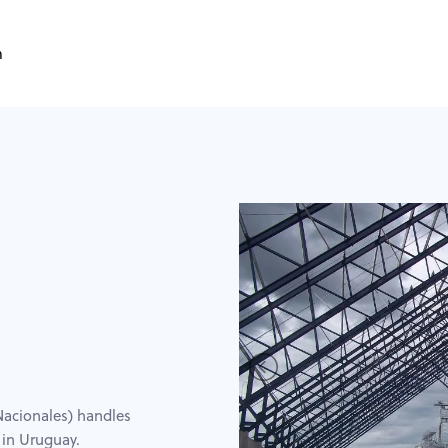
m
acionales) handles
 in Uruguay.