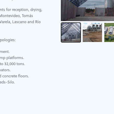
nts for reception, drying,
: Montevideo, Tomás
Varela, Lascano and Río
pologies:
pment.
ump platforms.
to 32,000 tons.
vators.
d concrete floors.
eds-Silo.