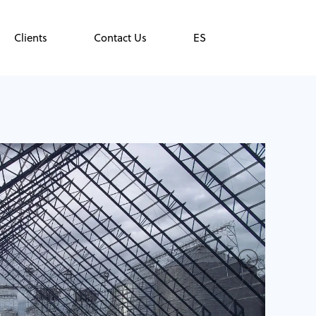
Clients
Contact Us
ES